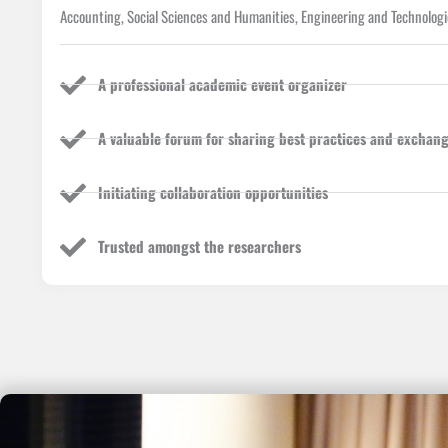
Accounting, Social Sciences and Humanities, Engineering and Technologi
A professional academic event organizer
A valuable forum for sharing best practices and exchang
Initiating collaboration opportunities
Trusted amongst the researchers