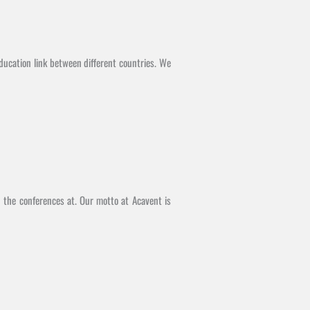
ducation link between different countries. We
d the conferences at. Our motto at Acavent is