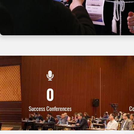
0
Success Conferences
C