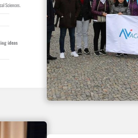
cal Sciences.
ing ideas