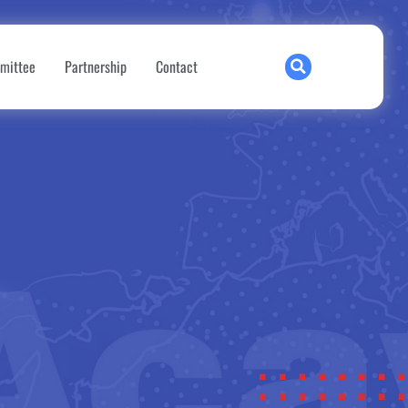
mittee
Partnership
Contact