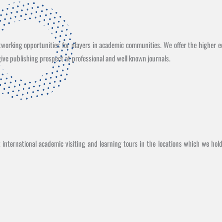
etworking opportunities for players in academic communities. We offer the higher e
ive publishing prospect at professional and well known journals.
international academic visiting and learning tours in the locations which we hol