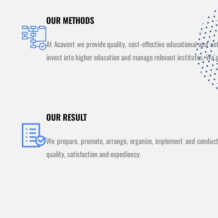
OUR METHODS
At Acavent we provide quality, cost-effective educational and n
invest into higher education and manage relevant institutes. We g
OUR RESULT
We prepare, promote, arrange, organize, implement and conduct 
quality, satisfaction and expediency.