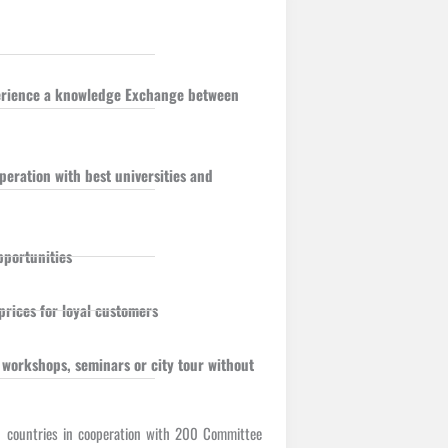
perience a knowledge Exchange between
eration with best universities and
pportunities
prices for loyal customers
 workshops, seminars or city tour without
9 countries in cooperation with 200 Committee