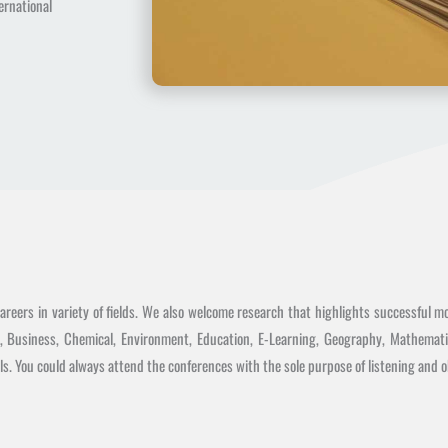
rnational
reers in variety of fields. We also welcome research that highlights successful mo
s, Business, Chemical, Environment, Education, E-Learning, Geography, Mathemati
s. You could always attend the conferences with the sole purpose of listening and ob