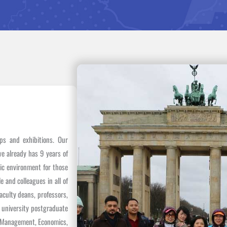
ops and exhibitions. Our
we already has 9 years of
mic environment for those
 and colleagues in all of
aculty deans, professors,
, university postgraduate
of Management, Economics,