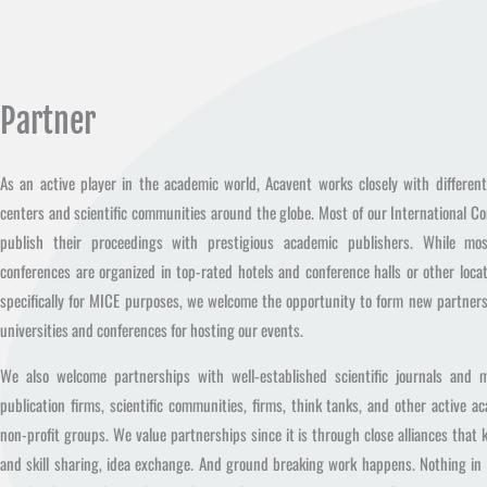
Partner
As an active player in the academic world, Acavent works closely with differen
centers and scientific communities around the globe. Most of our International C
publish their proceedings with prestigious academic publishers. While mo
conferences are organized in top-rated hotels and conference halls or other locat
specifically for MICE purposes, we welcome the opportunity to form new partner
universities and conferences for hosting our events.
We also welcome partnerships with well-established scientific journals and m
publication firms, scientific communities, firms, think tanks, and other active a
non-profit groups. We value partnerships since it is through close alliances that
and skill sharing, idea exchange. And ground breaking work happens. Nothing in