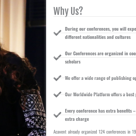
Why Us?
During our conferences, you will ex
different nationalities and cultures
Our Conferences are organized in coop
scholars
We offer a wide range of publishing o
Our Worldwide Platform offers a best 
Every conference has extra benefits –
extra charge
Acavent already organized 124 conferences in 1