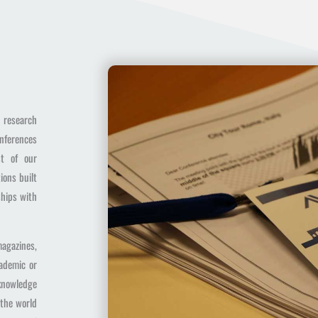
t research
onferences
st of our
ions built
ships with
agazines,
cademic or
 knowledge
 the world