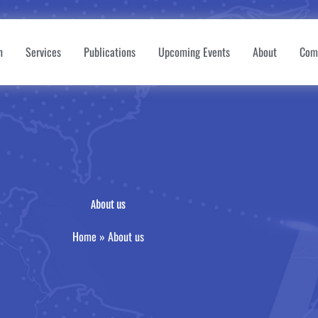
n
Services
Publications
Upcoming Events
About
Com
About us
Home
»
About us