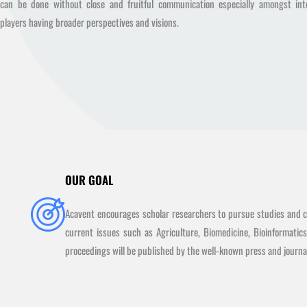
can be done without close and fruitful communication especially amongst inte
players having broader perspectives and visions.
OUR GOAL
Acavent encourages scholar researchers to pursue studies and ca
current issues such as Agriculture, Biomedicine, Bioinformatic
proceedings will be published by the well-known press and journal