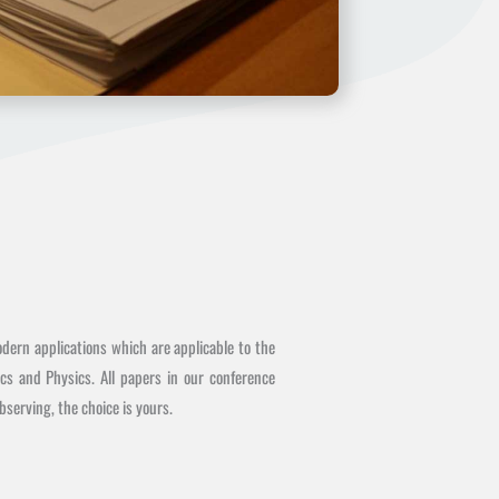
dern applications which are applicable to the
cs and Physics. All papers in our conference
serving, the choice is yours.