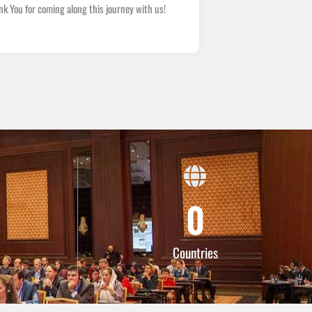
You for coming along this journey with us!
0
Countries