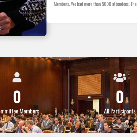
Members. We had more than 5000 attendees. Thank 
0
0
ommittee Members
All Participants