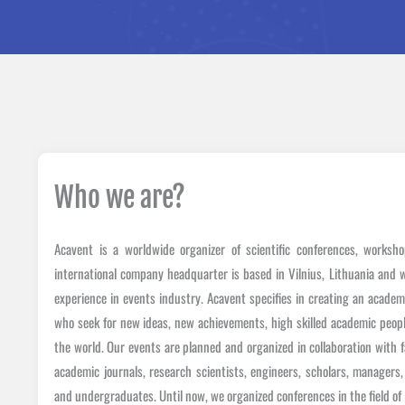
Who we are?
Acavent is a worldwide organizer of scientific conferences, worksh
international company headquarter is based in Vilnius, Lithuania and 
experience in events industry. Acavent specifies in creating an acade
who seek for new ideas, new achievements, high skilled academic people
the world. Our events are planned and organized in collaboration with f
academic journals, research scientists, engineers, scholars, managers
and undergraduates. Until now, we organized conferences in the field 