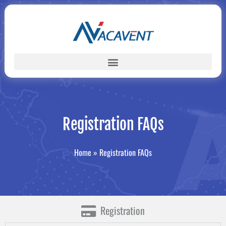
Skip
to
content
Registration FAQs
Home
»
Registration FAQs
Registration