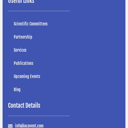
Useful Links
Scientific Committees
Partnership
Services
Publications
Upcoming Events
Blog
Contact Details
info@acavent.com