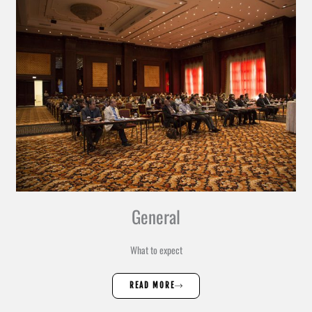
General
What to expect
READ MORE