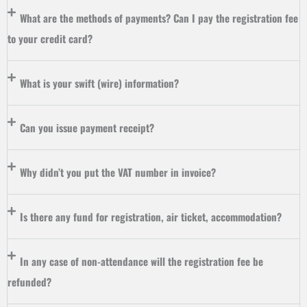
What are the methods of payments? Can I pay the registration fee
to your credit card?
What is your swift (wire) information?
Can you issue payment receipt?
Why didn’t you put the VAT number in invoice?
Is there any fund for registration, air ticket, accommodation?
In any case of non-attendance will the registration fee be
refunded?