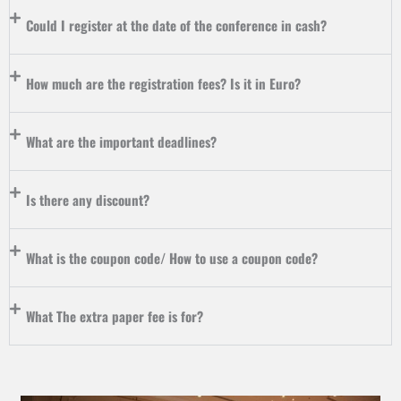
Could I register at the date of the conference in cash?
How much are the registration fees? Is it in Euro?
What are the important deadlines?
Is there any discount?
What is the coupon code/ How to use a coupon code?
What The extra paper fee is for?