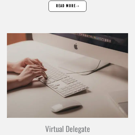
READ MORE
Virtual Delegate