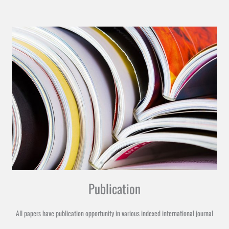
Publication
All papers have publication opportunity in various indexed international journal