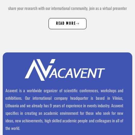
share your research with our international community, join as a virtual presenter
READ MORE
Acavent is a worldwide organizer of scientific conferences, workshops and
exhibitions. Our international company headquarter is based in Vilnius,
Lithuania and we already has 9 years of experience in events industry. Acavent
specifies in creating an academic environment for those who seek for new
ideas, new achievements, high skilled academic people and colleagues in all of
the world.