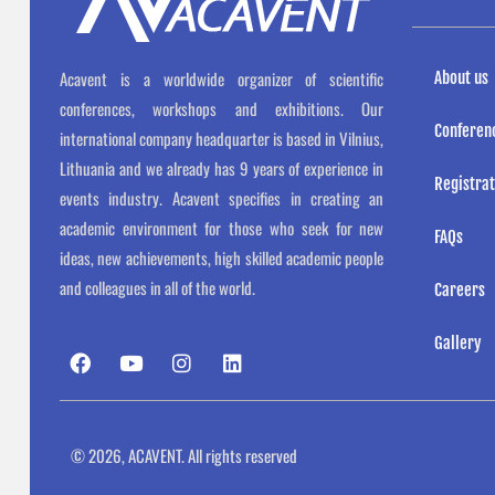
Acavent is a worldwide organizer of scientific
About us
conferences, workshops and exhibitions. Our
Conferen
international company headquarter is based in Vilnius,
Lithuania and we already has 9 years of experience in
Registrat
events industry. Acavent specifies in creating an
academic environment for those who seek for new
FAQs
ideas, new achievements, high skilled academic people
and colleagues in all of the world.
Careers
Gallery
F
Y
I
L
a
o
n
i
c
u
s
n
e
t
t
k
b
u
a
e
o
b
g
d
© 2026, ACAVENT. All rights reserved
o
e
r
i