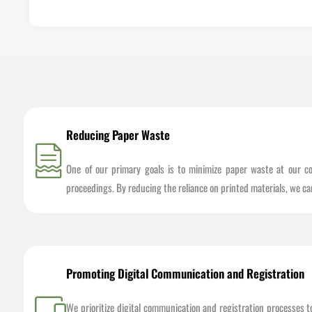
Reducing Paper Waste
One of our primary goals is to minimize paper waste at our co
proceedings. By reducing the reliance on printed materials, we ca
Promoting Digital Communication and Registration
We prioritize digital communication and registration processes 