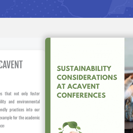
ACAVENT
s that not only foster
bility and environmental
endly practices into our
 example for the academic
ce: