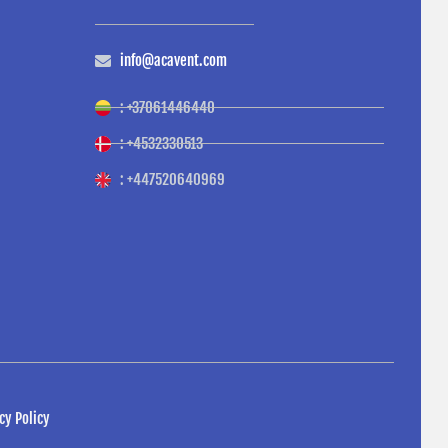
info@acavent.com
: +37061446440
: +4532330513
: +447520640969
cy Policy