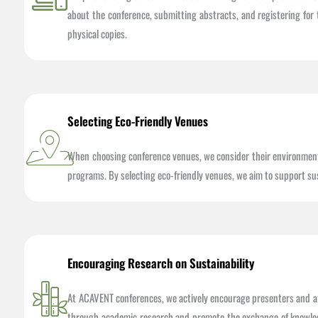
about the conference, submitting abstracts, and registering for 
physical copies.
Selecting Eco-Friendly Venues
When choosing conference venues, we consider their environmental
programs. By selecting eco-friendly venues, we aim to support su
Encouraging Research on Sustainability
At ACAVENT conferences, we actively encourage presenters and at
through academic research and promote the exchange of knowledge