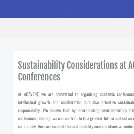
Sustainability Considerations at 
Conferences
At ACAVENT, we are committed to organizing academic conference
intellectual growth and collaboration but also prioritize sustaina
responsibility. We believe that by incorporating environmentally fri
conference planning, we can contribute to a greener future and set an
community. Here are some of the sustainability considerations we embra