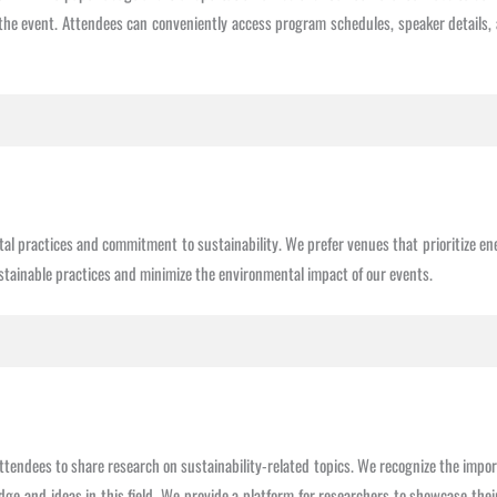
the event. Attendees can conveniently access program schedules, speaker details, 
 practices and commitment to sustainability. We prefer venues that prioritize ene
stainable practices and minimize the environmental impact of our events.
tendees to share research on sustainability-related topics. We recognize the impo
 and ideas in this field. We provide a platform for researchers to showcase their