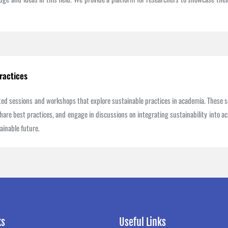
ractices
ated sessions and workshops that explore sustainable practices in academia. These s
are best practices, and engage in discussions on integrating sustainability into aca
ainable future.
ks
Useful Links