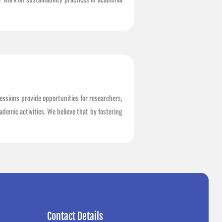
essions provide opportunities for researchers,
demic activities. We believe that by fostering
Contact Details